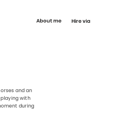
About me
Hire via
 horses and an
 playing with
 moment during