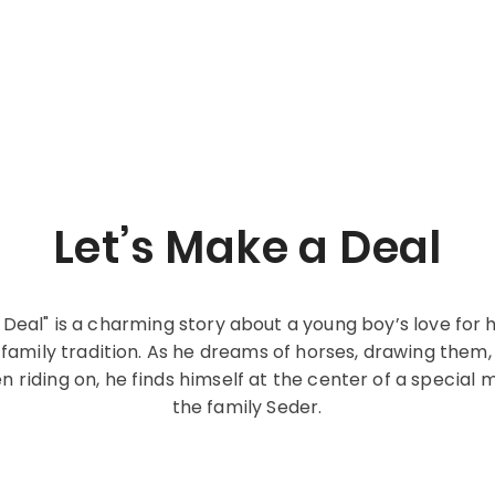
Let’s Make a Deal
 Deal" is a charming story about a young boy’s love for
amily tradition. As he dreams of horses, drawing them,
n riding on, he finds himself at the center of a special
the family Seder.