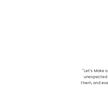
"Let’s Make a
unexpected f
them, and eve