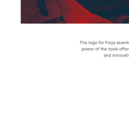
The logo for Forja seamle
power of the tools offer
and innovati