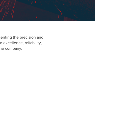
esenting the precision and
 excellence, reliability,
 the company.