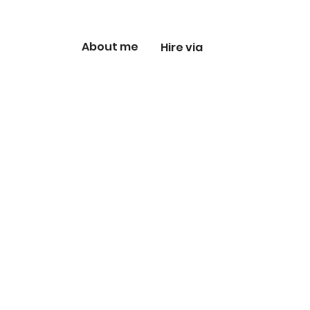
About me
Hire via