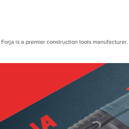
Forja is a premier construction tools manufacturer.