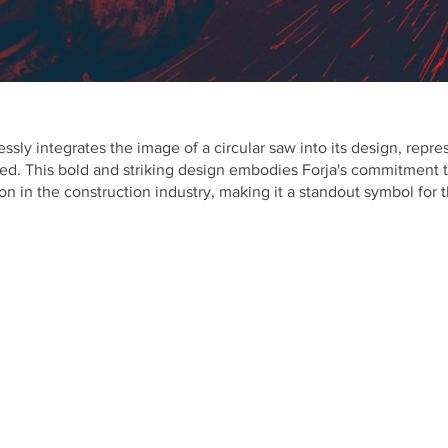
ssly integrates the image of a circular saw into its design, repr
ed. This bold and striking design embodies Forja's commitment to
on in the construction industry, making it a standout symbol for