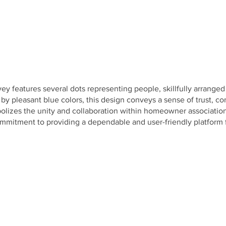
y features several dots representing people, skillfully arranged
pleasant blue colors, this design conveys a sense of trust, com
olizes the unity and collaboration within homeowner association
mmitment to providing a dependable and user-friendly platform fo