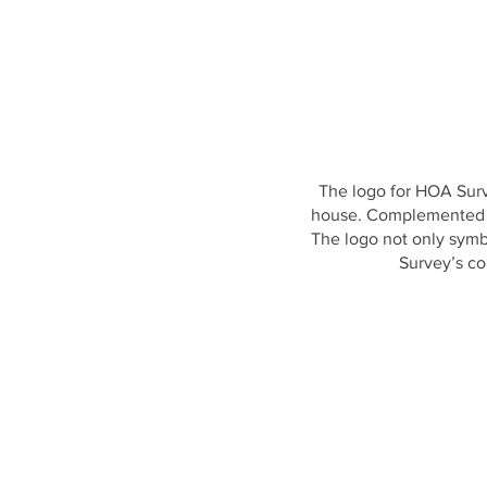
The logo for HOA Surve
house. Complemented by 
The logo not only symb
Survey’s co