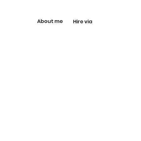
About me
Hire via