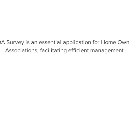
A Survey is an essential application for Home Own
Associations, facilitating efficient management.