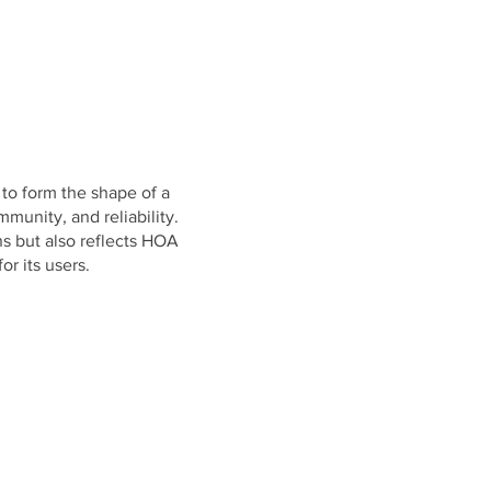
 to form the shape of a
munity, and reliability.
s but also reflects HOA
r its users.