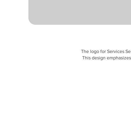
The logo for Services Se
This design emphasizes 