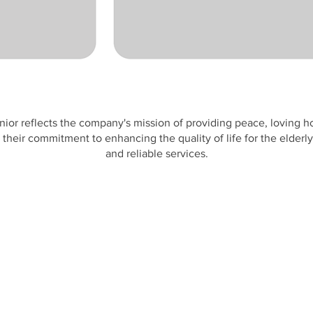
nior reflects the company's mission of providing peace, loving h
their commitment to enhancing the quality of life for the elder
and reliable services.