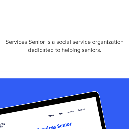
Services Senior is a social service organization
dedicated to helping seniors.