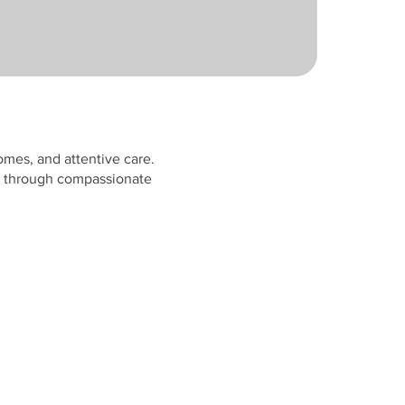
omes, and attentive care.
ly through compassionate