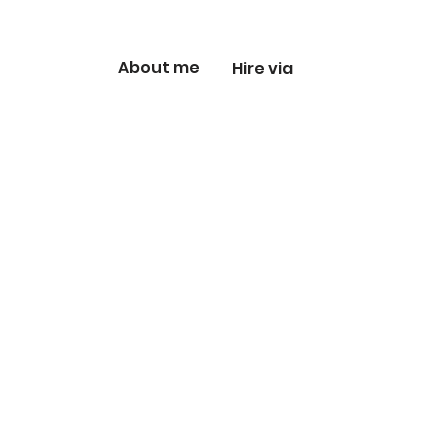
About me
Hire via