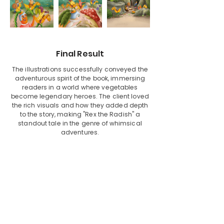
Final Result
The illustrations successfully conveyed the
adventurous spirit of the book, immersing
readers in a world where vegetables
become legendary heroes. The client loved
the rich visuals and how they added depth
to the story, making "Rex the Radish" a
standout tale in the genre of whimsical
adventures.