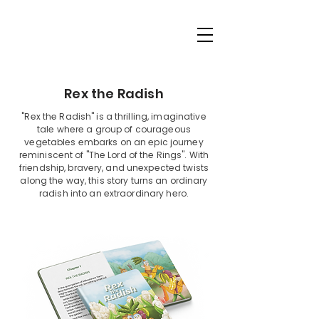
Rex the Radish
"Rex the Radish" is a thrilling, imaginative
tale where a group of courageous
vegetables embarks on an epic journey
reminiscent of "The Lord of the Rings". With
friendship, bravery, and unexpected twists
along the way, this story turns an ordinary
radish into an extraordinary hero.