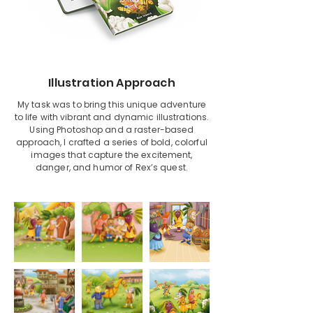
Illustration Approach
My task was to bring this unique adventure
to life with vibrant and dynamic illustrations.
Using Photoshop and a raster-based
approach, I crafted a series of bold, colorful
images that capture the excitement,
danger, and humor of Rex’s quest.