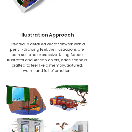
Illustration Approach
Created in detailed vector artwork with a
pencil-drawing feel, the illustrations are
both soft and expressive. Using Adobe
Illustrator and African colors, each scene is
crafted to feel like a memory, textured,
warm, and full of emotion.