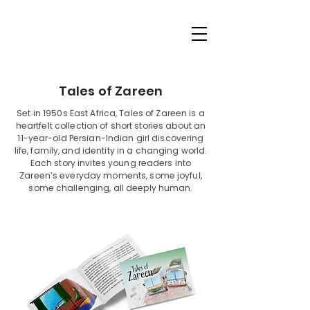
Tales of Zareen
Set in 1950s East Africa, Tales of Zareen is a
heartfelt collection of short stories about an
11-year-old Persian-Indian girl discovering
life, family, and identity in a changing world.
Each story invites young readers into
Zareen’s everyday moments, some joyful,
some challenging, all deeply human.