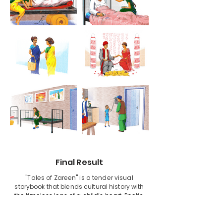
Final Result
"Tales of Zareen" is a tender visual
storybook that blends cultural history with
the timeless lens of a child’s heart. Poetic,
honest, and beautifully illustrated, it’s a
tribute to family, tradition, and the small