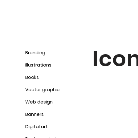
Ico
Branding
Illustrations
Books
Vector graphic
Web design
Banners
Digital art