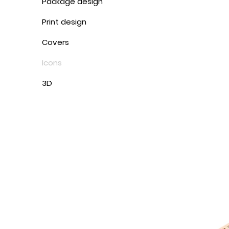
Package design
Print design
Covers
Icons
3D