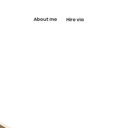
About me
Hire via