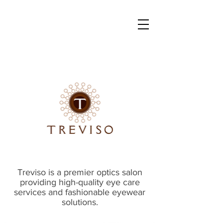
Treviso is a premier optics salon
providing high-quality eye care
services and fashionable eyewear
solutions.