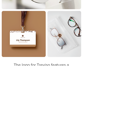
The logo for Treviso features a
sophisticated design centered around a
stylized letter 'T' in a circular frame.
Surrounding the central 'T' is a pattern
of interconnected circles, resembling a
detailed and intricate lens or eye
structure. This elegant and intricate
design conveys the precision and clarity
associated with optical services.